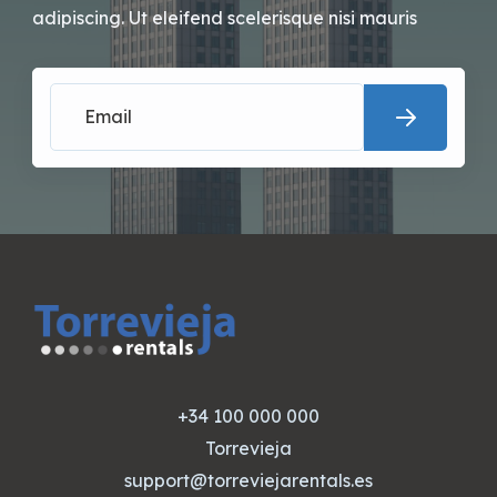
adipiscing. Ut eleifend scelerisque nisi mauris
+34 100 000 000
Torrevieja
support@torreviejarentals.es