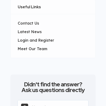
Useful Links
Contact Us
Latest News
Login and Register
Meet Our Team
Didn't find the answer?
Ask us questions directly