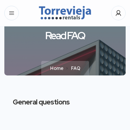
Read FAQ
Home
FAQ
General questions