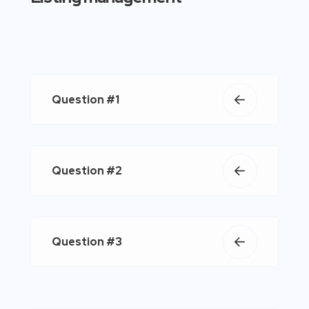
Question #1
Question #2
Question #3