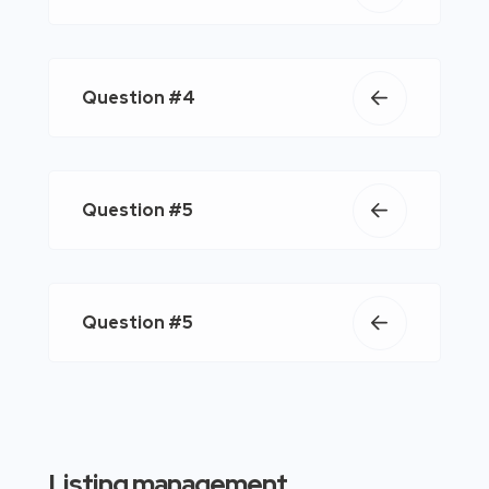
Question #4
Question #5
Question #5
Listing management