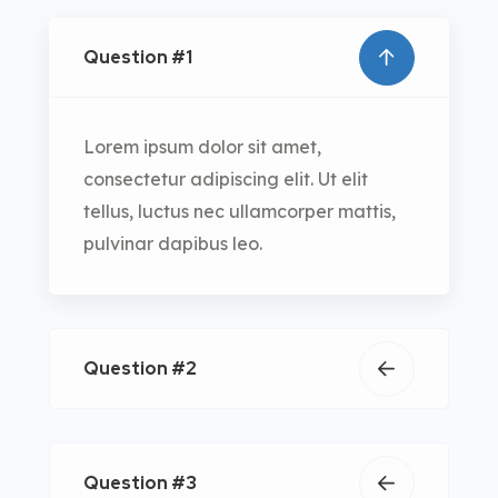
Question #1
Lorem ipsum dolor sit amet,
consectetur adipiscing elit. Ut elit
tellus, luctus nec ullamcorper mattis,
pulvinar dapibus leo.
Question #2
Question #3