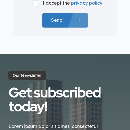
I accept the
privacy policy
Send
Our Newsletter
Get subscribed
today!
Lorem ipsum dolor sit amet, consectetur