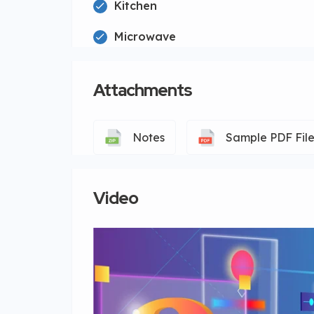
Kitchen
Microwave
Attachments
Notes
Sample PDF Fil
Video