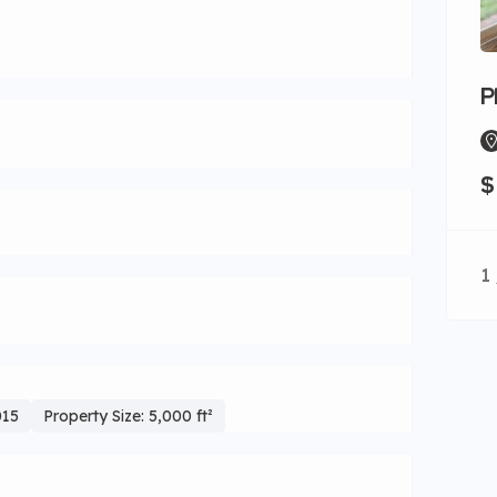
P
$
1 
015
Property Size: 5,000 ft²