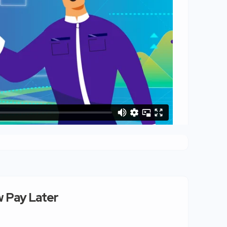
 Pay Later