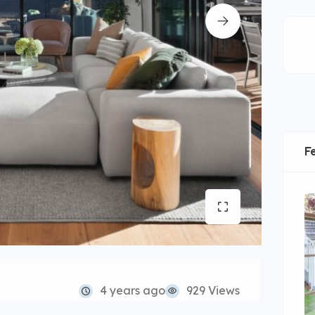
F
4 years ago
929 Views