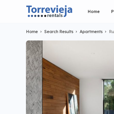
Home
P
Home
Search Results
Apartments
Ru