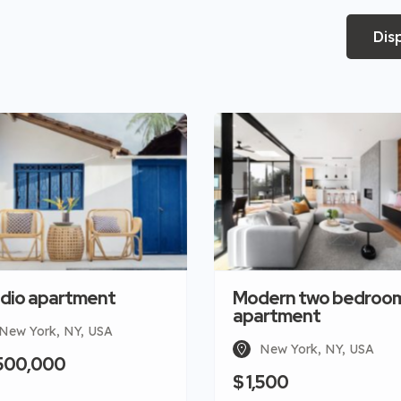
Dis
dio apartment
Modern two bedroo
apartment
New York, NY, USA
New York, NY, USA
,500,000
$ 1,500