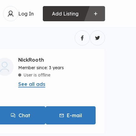
Log In
Add Listing
NickRooth
Member since: 3 years
User is offline
See all ads
Chat
E-mail