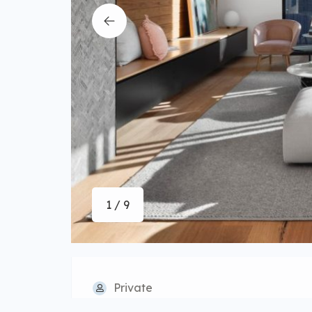
1 / 9
Private