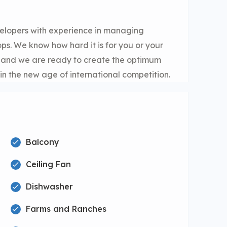
elopers with experience in managing
s. We know how hard it is for you or your
e and we are ready to create the optimum
in the new age of international competition.
Balcony
Ceiling Fan
Dishwasher
Farms and Ranches