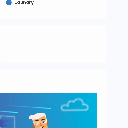
Laundry
e