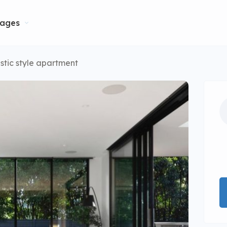
ages
stic style apartment