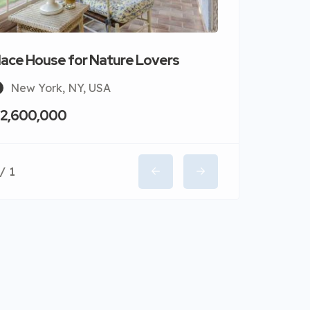
lace House for Nature Lovers
New York, NY, USA
 2,600,000
/ 1