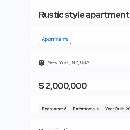
Rustic style apartment
Apartments
New York, NY, USA
$ 2,000,000
Bedrooms: 6
Bathrooms: 4
Year Built: 2