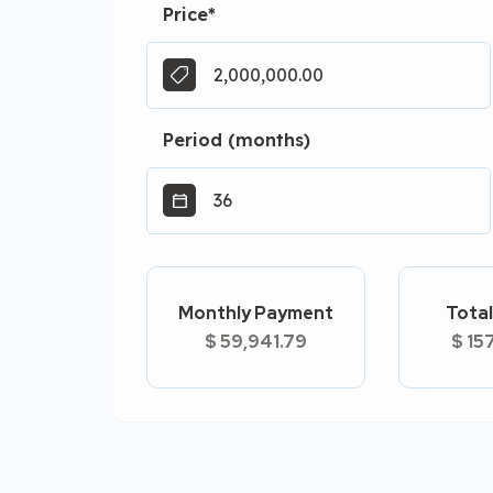
Price
*
Period (months)
Monthly Payment
Total
$ 59,941.79
$ 15