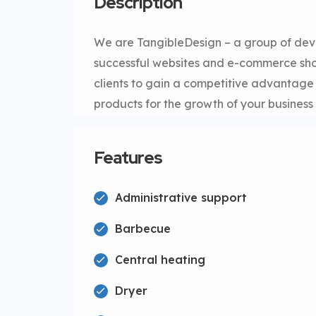
Description
We are TangibleDesign – a group of dev
successful websites and e-commerce shop
clients to gain a competitive advantag
products for the growth of your business 
Features
Administrative support
Barbecue
Central heating
Dryer