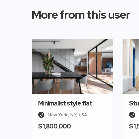
More from this user
Minimalist style flat
Stu
New York, NY, USA
$ 1,800,000
$ 1