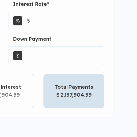
Interest Rate
*
Down Payment
$
 Interest
Total Payments
7,904.59
$ 2,157,904.59