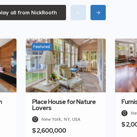
play all from NickRooth
Featured
m
Place House for Nature
Furni
Lovers
Ne
New York, NY, USA
$ 2,0
$ 2,600,000