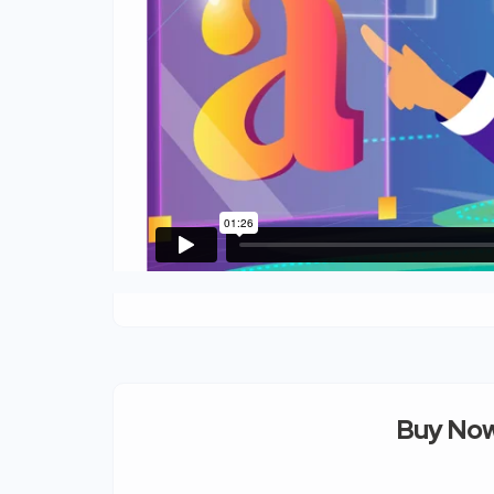
Buy Now