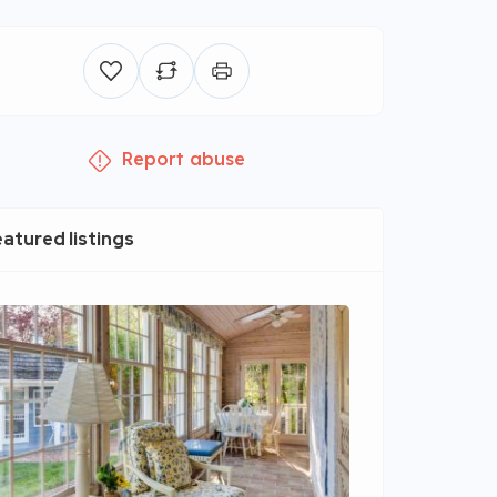
Report abuse
eatured listings