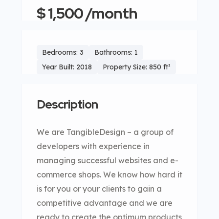
$ 1,500 /month
Bedrooms: 3
Bathrooms: 1
Year Built: 2018
Property Size: 850 ft²
Description
We are TangibleDesign – a group of
developers with experience in
managing successful websites and e-
commerce shops. We know how hard it
is for you or your clients to gain a
competitive advantage and we are
ready to create the optimum products