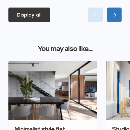
Display all
You may also like...
Minimalist style flat
Studio