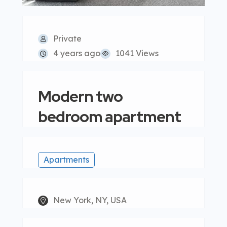
Private
4 years ago
1041 Views
Modern two
bedroom apartment
Apartments
New York, NY, USA