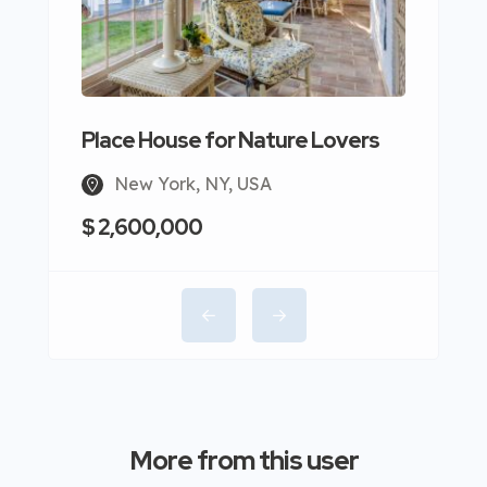
Place House for Nature Lovers
New York, NY, USA
$ 2,600,000
More from this user