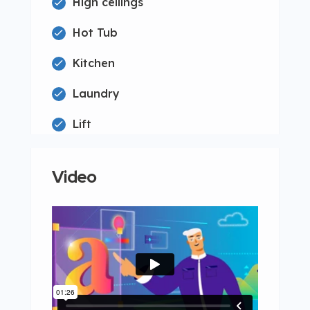
High ceilings
Hot Tub
Kitchen
Laundry
Lift
Video