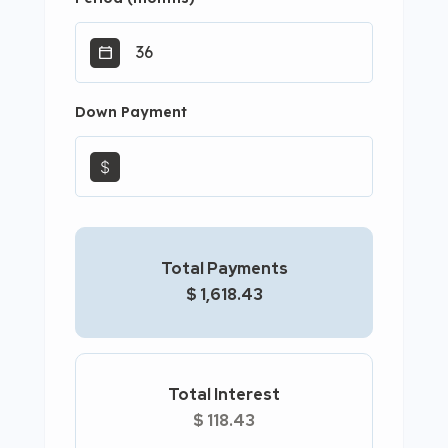
Down Payment
$
Total Payments
$ 1,618.43
Total Interest
$ 118.43