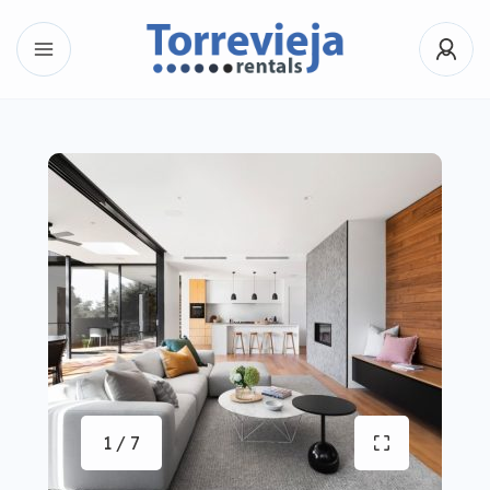
1 / 7