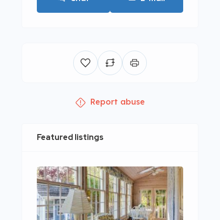
Report abuse
Featured listings