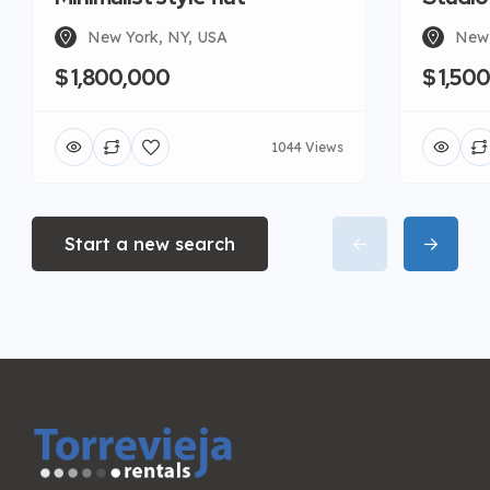
New York, NY, USA
New 
$ 1,800,000
$ 1,50
1044 Views
Start a new search