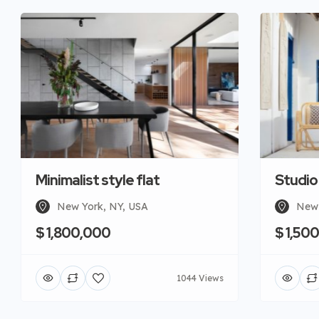
Minimalist style flat
Studio
New York, NY, USA
New 
$ 1,800,000
$ 1,50
1044 Views