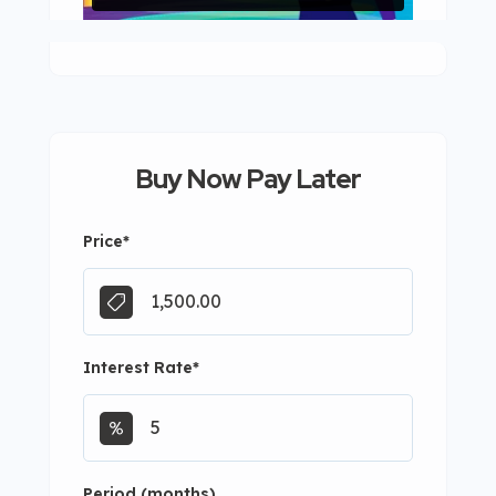
Buy Now Pay Later
Price
*
Interest Rate
*
Period (months)