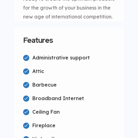
for the growth of your business in the
new age of international competition.
Features
Administrative support
Attic
Barbecue
Broadband Internet
Ceiling Fan
Fireplace