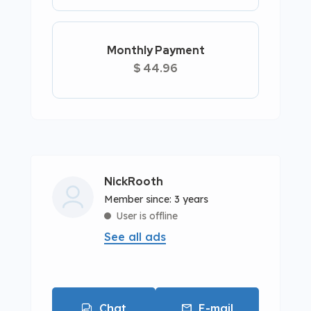
Monthly Payment
$ 44.96
NickRooth
Member since: 3 years
User is offline
See all ads
Chat
E-mail