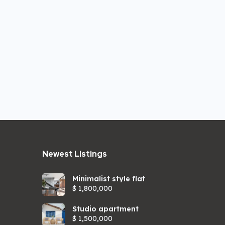
Newest Listings​
Minimalist style flat
$ 1,800,000
Studio apartment
$ 1,500,000