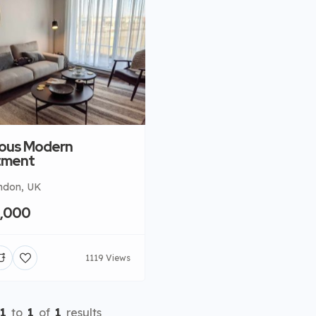
ous Modern
tment
ndon, UK
0,000
1119 Views
1
to
1
of
1
results