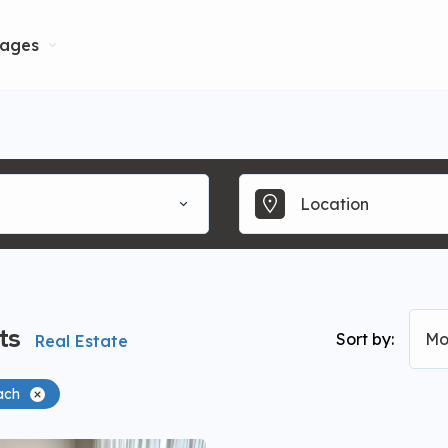
ages
ts
Sort by:
Mo
Real Estate
ach