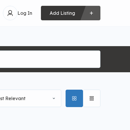
Log In
Add Listing
st Relevant