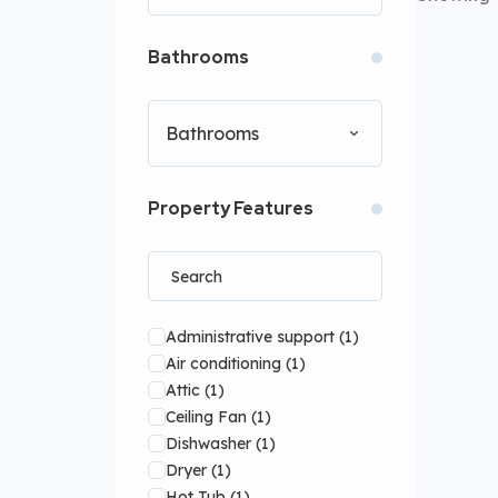
Bathrooms
Bathrooms
Property Features
Administrative support
(1)
Air conditioning
(1)
Attic
(1)
Ceiling Fan
(1)
Dishwasher
(1)
Dryer
(1)
Hot Tub
(1)