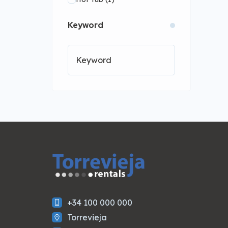
Kitchen
(1)
Lift
(1)
Keyword
WiFi
(1)
+34 100 000 000
Torrevieja