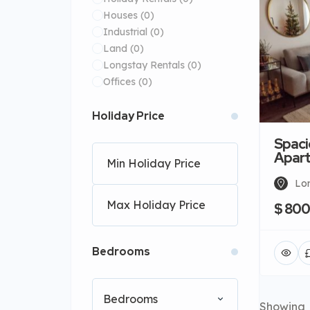
Houses
(0)
Industrial
(0)
Land
(0)
Longstay Rentals
(0)
Offices
(0)
Holiday Price
Spaci
Apar
Lo
$ 80
Bedrooms
Bedrooms
Showing