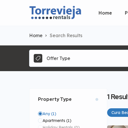
Home
P
Home
Search Results
Offer Type
1
Resul
Property Type
Cura Be
Any
(1)
Apartments
(1)
Holiday Rentals
(0)