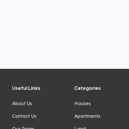
Useful Links
Categories
About Us
Houses
Contact Us
Apartments
Our Team
Land