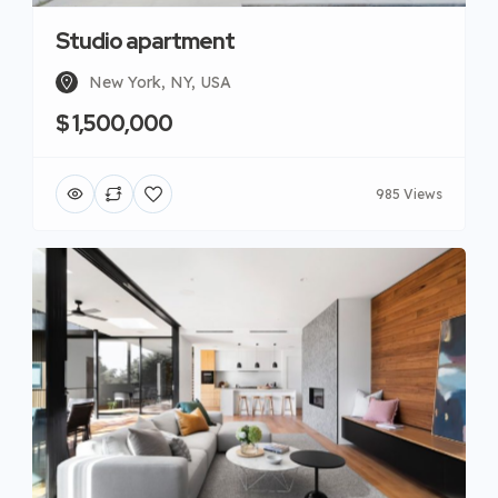
Studio apartment
New York, NY, USA
$ 1,500,000
985 Views