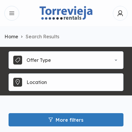
Home
Search Results
Offer Type
More filters