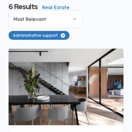
6
Results
Real Estate
Most Relevant
Administrative support