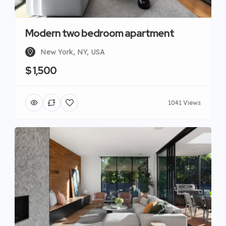
Modern two bedroom apartment
New York, NY, USA
$ 1,500
1041 Views