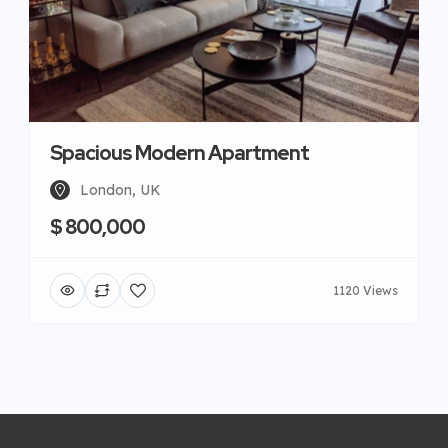
Spacious Modern Apartment
London, UK
$ 800,000
1120 Views