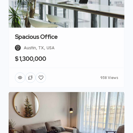
Spacious Office
Austin, TX, USA
$ 1,300,000
938 Views