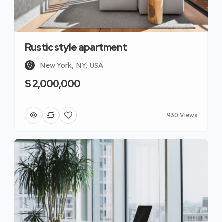
Rustic style apartment
New York, NY, USA
$ 2,000,000
930 Views