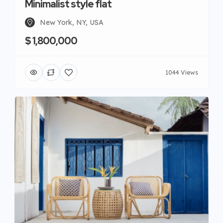
Minimalist style flat
New York, NY, USA
$ 1,800,000
1044 Views