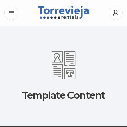
Template Content