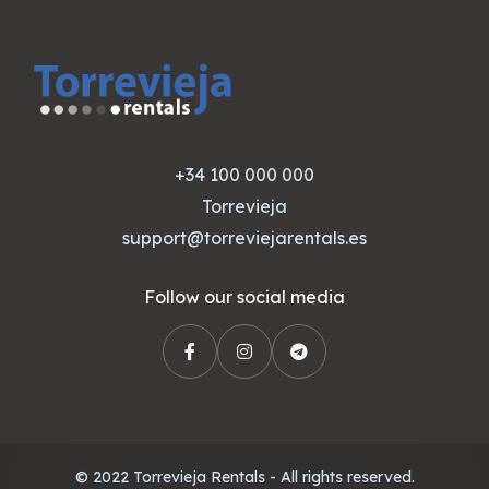
+34 100 000 000
Torrevieja
support@torreviejarentals.es
Follow our social media
© 2022 Torrevieja Rentals - All rights reserved.