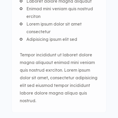
Laboret dolore magna aliquaut
Enimad mini veniam quis nostrud
erciton
Lorem ipsum dolor sit amet
consectetur
Adipisicing ipsum elit sed
Tempor incididunt ut laboret dolore
magna aliquaut enimad mini veniam
quis nostrud exrciton. Lorem ipsum
dolor sit amet, consectetur adipisicing
elit sed eiusmod tempor incididunt
labore dolore magna aliqua quis
nostrud.