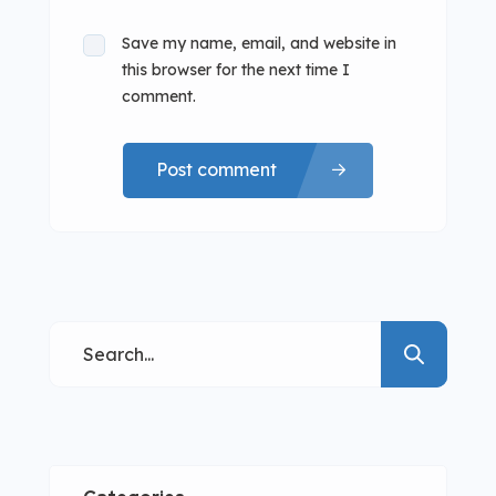
Save my name, email, and website in
this browser for the next time I
comment.
Post comment