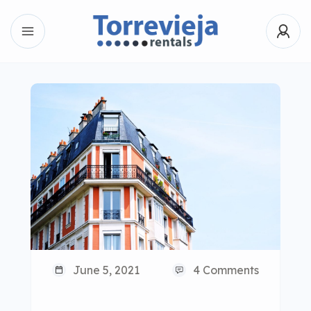
June 5, 2021
4 Comments