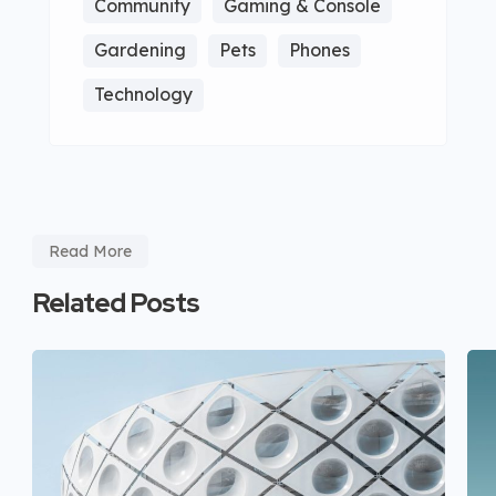
Community
Gaming & Console
Gardening
Pets
Phones
Technology
Read More
Related Posts