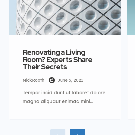
Renovating a Living
Room? Experts Share
Their Secrets
NickRooth
June 5, 2021
Tempor incididunt ut laboret dolore
magna aliquaut enimad mini
veniam quis nostrud exrciton. Lorem
ipsum dolor sit amet, consectetur
adipisicing elit sed eiusmod tempor