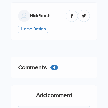
NickRooth
Home Design
Comments
4
Add comment