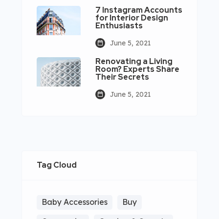
7 Instagram Accounts
for Interior Design
Enthusiasts
June 5, 2021
Renovating a Living
Room? Experts Share
Their Secrets
June 5, 2021
Tag Cloud
Baby Accessories
Buy