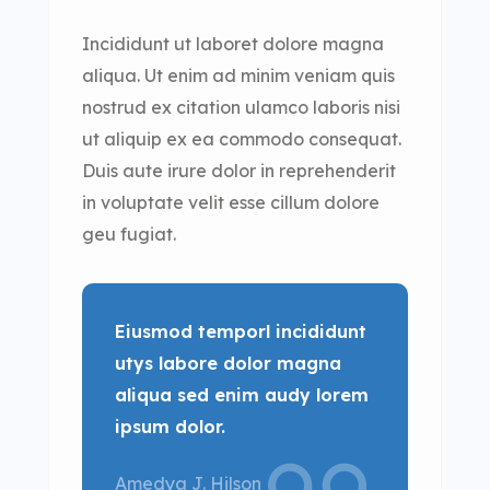
Incididunt ut laboret dolore magna
aliqua. Ut enim ad minim veniam quis
nostrud ex citation ulamco laboris nisi
ut aliquip ex ea commodo consequat.
Duis aute irure dolor in reprehenderit
in voluptate velit esse cillum dolore
geu fugiat.
Eiusmod temporl incididunt
utys labore dolor magna
aliqua sed enim audy lorem
ipsum dolor.
Amedya J. Hilson