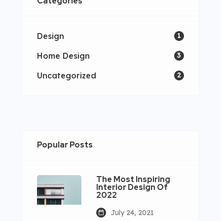
Categories
Design
1
Home Design
3
Uncategorized
2
Popular Posts
The Most Inspiring
Interior Design Of
2022
July 24, 2021