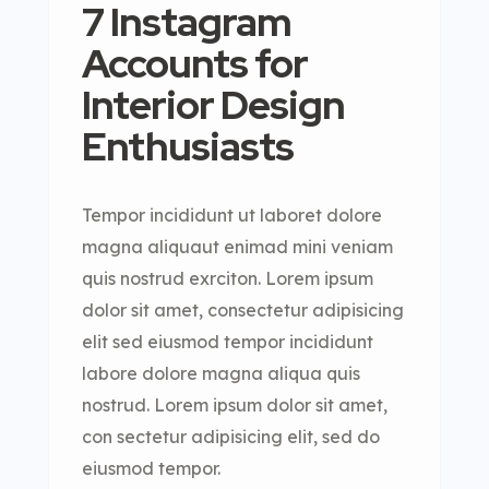
7 Instagram
Accounts for
Interior Design
Enthusiasts
Tempor incididunt ut laboret dolore
magna aliquaut enimad mini veniam
quis nostrud exrciton. Lorem ipsum
dolor sit amet, consectetur adipisicing
elit sed eiusmod tempor incididunt
labore dolore magna aliqua quis
nostrud. Lorem ipsum dolor sit amet,
con sectetur adipisicing elit, sed do
eiusmod tempor.