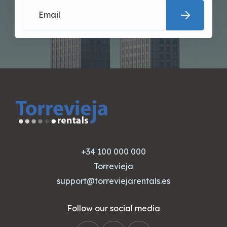
+34 100 000 000
Torrevieja
support@torreviejarentals.es
Follow our social media