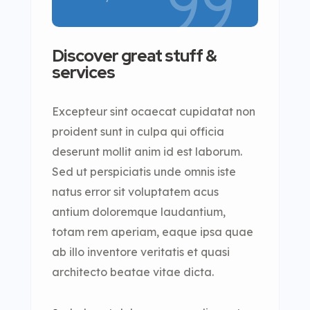
Discover great stuff &
services
Excepteur sint ocaecat cupidatat non
proident sunt in culpa qui officia
deserunt mollit anim id est laborum.
Sed ut perspiciatis unde omnis iste
natus error sit voluptatem acus
antium doloremque laudantium,
totam rem aperiam, eaque ipsa quae
ab illo inventore veritatis et quasi
architecto beatae vitae dicta.