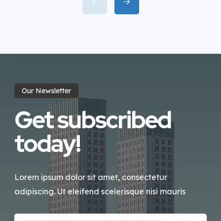
incididunt labore dolore magna
aliqua quis nostrud.
Our Newsletter
Get subscribed
today!
Lorem ipsum dolor sit amet, consectetur
adipiscing. Ut eleifend scelerisque nisi mauris