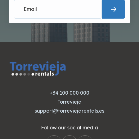
+34 100 000 000
Torrevieja
support@torreviejarentals.es
Follow our social media