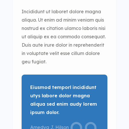
Incididunt ut laboret dolore magna
aliqua. Ut enim ad minim veniam quis
nostrud ex citation ulamco laboris nisi
ut aliquip ex ea commodo consequat.
Duis aute irure dolor in reprehenderit
in voluptate velit esse cillum dolore
geu fugiat.
Eiusmod temporl incididunt
utys labore dolor magna
aliqua sed enim audy lorem
ipsum dolor.
Amedya J. Hilson