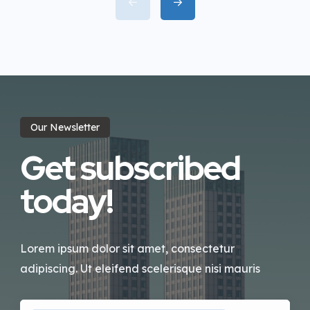
incididunt labore dolore magna
aliqua quis nostrud.
Our Newsletter
Get subscribed
today!
Lorem ipsum dolor sit amet, consectetur
adipiscing. Ut eleifend scelerisque nisi mauris