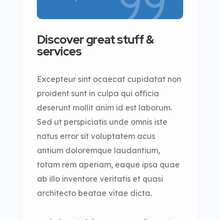
Discover great stuff &
services
Excepteur sint ocaecat cupidatat non
proident sunt in culpa qui officia
deserunt mollit anim id est laborum.
Sed ut perspiciatis unde omnis iste
natus error sit voluptatem acus
antium doloremque laudantium,
totam rem aperiam, eaque ipsa quae
ab illo inventore veritatis et quasi
architecto beatae vitae dicta.