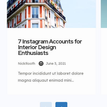
7 Instagram Accounts for
Interior Design
Enthusiasts
NickRooth
June 5, 2021
Tempor incididunt ut laboret dolore
magna aliquaut enimad mini
veniam quis nostrud exrciton. Lorem
ipsum dolor sit amet, consectetur
adipisicing elit sed eiusmod tempor