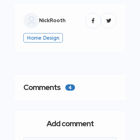
NickRooth
Home Design
Comments
4
Add comment