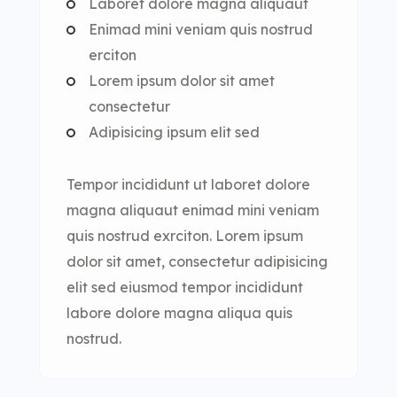
Laboret dolore magna aliquaut
Enimad mini veniam quis nostrud
erciton
Lorem ipsum dolor sit amet
consectetur
Adipisicing ipsum elit sed
Tempor incididunt ut laboret dolore
magna aliquaut enimad mini veniam
quis nostrud exrciton. Lorem ipsum
dolor sit amet, consectetur adipisicing
elit sed eiusmod tempor incididunt
labore dolore magna aliqua quis
nostrud.