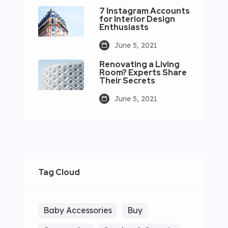
7 Instagram Accounts
for Interior Design
Enthusiasts
June 5, 2021
Renovating a Living
Room? Experts Share
Their Secrets
June 5, 2021
Tag Cloud
Baby Accessories
Buy