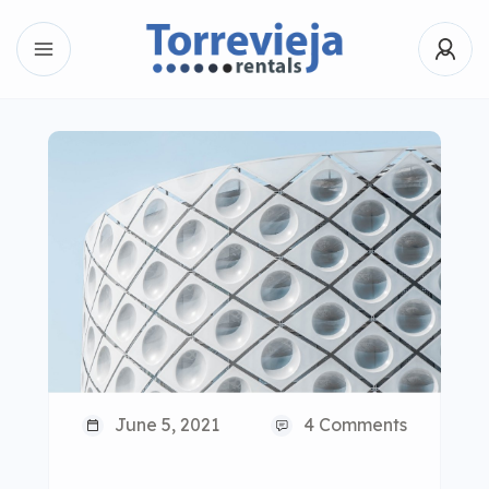
June 5, 2021
4 Comments