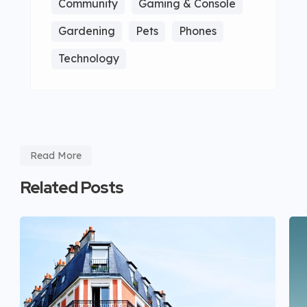
Community
Gaming & Console
Gardening
Pets
Phones
Technology
Read More
Related Posts