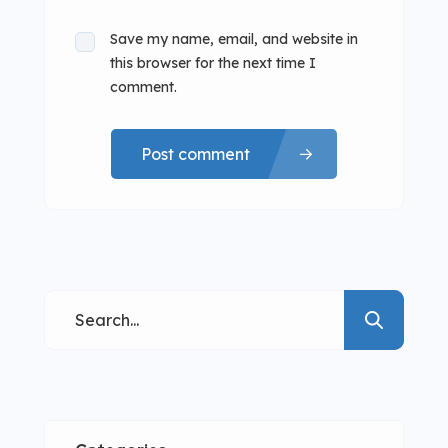
Save my name, email, and website in
this browser for the next time I
comment.
Post comment