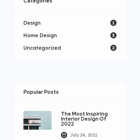
Categories
Design
1
Home Design
3
Uncategorized
2
Popular Posts
The Most Inspiring
Interior Design Of
2022
July 24, 2021