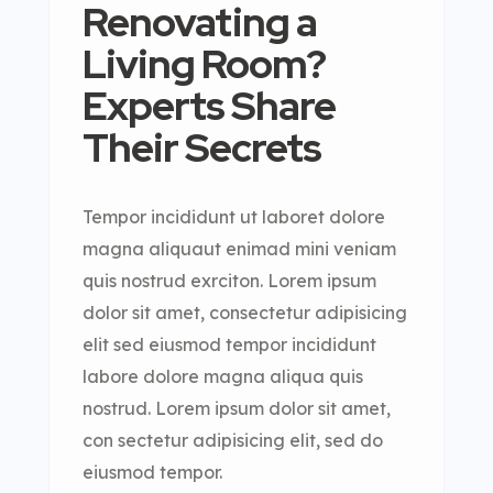
Renovating a
Living Room?
Experts Share
Their Secrets
Tempor incididunt ut laboret dolore
magna aliquaut enimad mini veniam
quis nostrud exrciton. Lorem ipsum
dolor sit amet, consectetur adipisicing
elit sed eiusmod tempor incididunt
labore dolore magna aliqua quis
nostrud. Lorem ipsum dolor sit amet,
con sectetur adipisicing elit, sed do
eiusmod tempor.