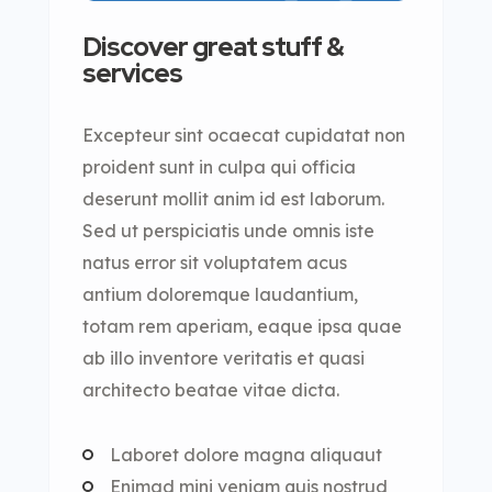
Discover great stuff &
services
Excepteur sint ocaecat cupidatat non
proident sunt in culpa qui officia
deserunt mollit anim id est laborum.
Sed ut perspiciatis unde omnis iste
natus error sit voluptatem acus
antium doloremque laudantium,
totam rem aperiam, eaque ipsa quae
ab illo inventore veritatis et quasi
architecto beatae vitae dicta.
Laboret dolore magna aliquaut
Enimad mini veniam quis nostrud