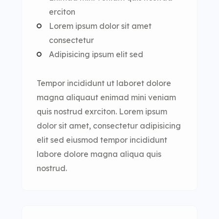
erciton
Lorem ipsum dolor sit amet
consectetur
Adipisicing ipsum elit sed
Tempor incididunt ut laboret dolore
magna aliquaut enimad mini veniam
quis nostrud exrciton. Lorem ipsum
dolor sit amet, consectetur adipisicing
elit sed eiusmod tempor incididunt
labore dolore magna aliqua quis
nostrud.