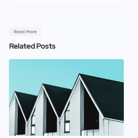
Read More
Related Posts