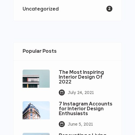
Uncategorized
2
Popular Posts
The Most Inspiring
Interior Design Of
2022
July 24, 2021
7 Instagram Accounts
for Interior Design
Enthusiasts
June 5, 2021