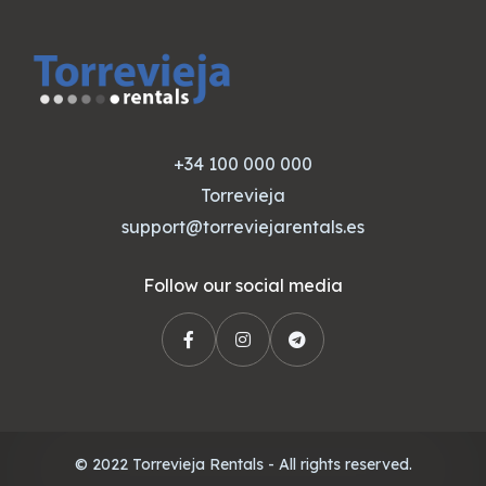
+34 100 000 000
Torrevieja
support@torreviejarentals.es
Follow our social media
© 2022 Torrevieja Rentals - All rights reserved.