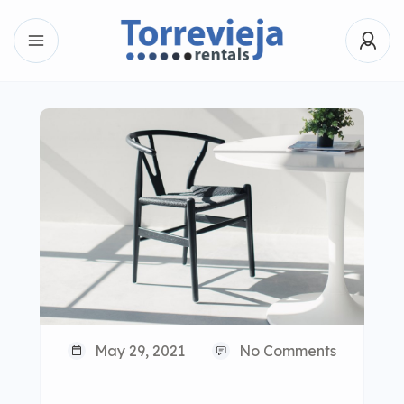
May 29, 2021
No Comments