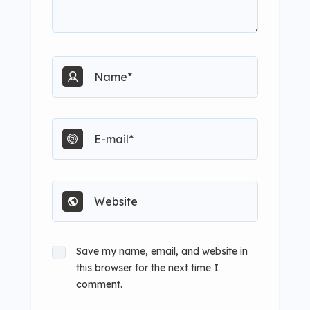
Save my name, email, and website in
this browser for the next time I
comment.