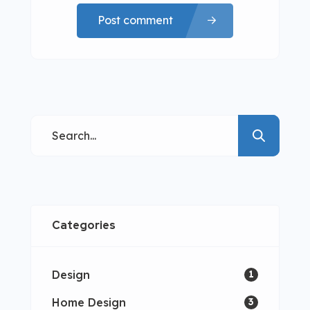
Post comment
Categories
Design
1
Home Design
3