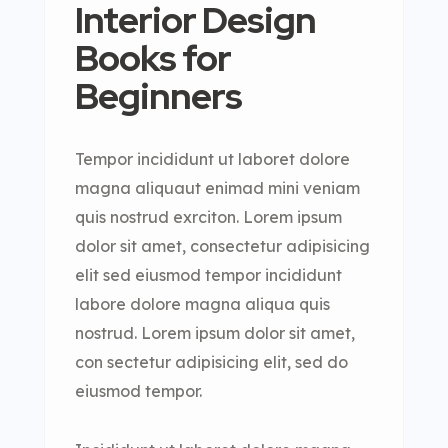
Interior Design
Books for
Beginners
Tempor incididunt ut laboret dolore
magna aliquaut enimad mini veniam
quis nostrud exrciton. Lorem ipsum
dolor sit amet, consectetur adipisicing
elit sed eiusmod tempor incididunt
labore dolore magna aliqua quis
nostrud. Lorem ipsum dolor sit amet,
con sectetur adipisicing elit, sed do
eiusmod tempor.