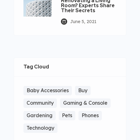
Renovating a Living
Room? Experts Share
Their Secrets
June 5, 2021
Tag Cloud
Baby Accessories
Buy
Community
Gaming & Console
Gardening
Pets
Phones
Technology