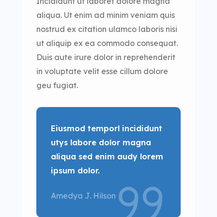
Incididunt ut laboret dolore magna
aliqua. Ut enim ad minim veniam quis
nostrud ex citation ulamco laboris nisi
ut aliquip ex ea commodo consequat.
Duis aute irure dolor in reprehenderit
in voluptate velit esse cillum dolore
geu fugiat.
Eiusmod temporl incididunt
utys labore dolor magna
aliqua sed enim audy lorem
ipsum dolor.
Amedya J. Hilson