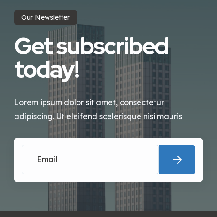
Our Newsletter
Get subscribed
today!
Lorem ipsum dolor sit amet, consectetur
adipiscing. Ut eleifend scelerisque nisi mauris