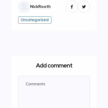
NickRooth
Uncategorized
Add comment