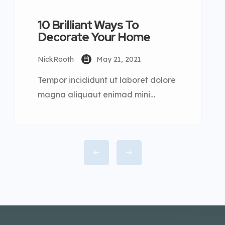
10 Brilliant Ways To
Decorate Your Home
NickRooth
May 21, 2021
Tempor incididunt ut laboret dolore
magna aliquaut enimad mini
veniam quis nostrud exrciton. Lorem
ipsum dolor sit amet, consectetur
adipisicing elit sed eiusmod tempor
incididunt labore dolore magna
aliqua quis nostrud.